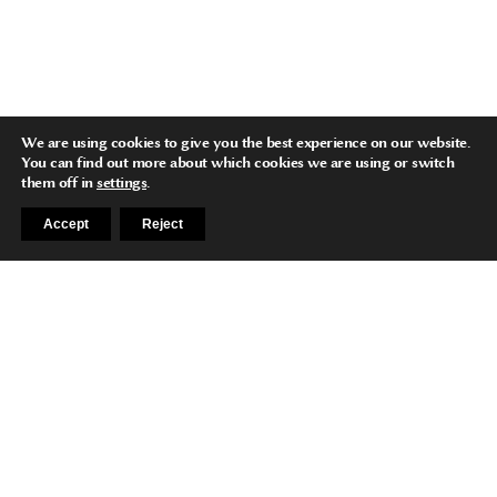
We are using cookies to give you the best experience on our website.
You can find out more about which cookies we are using or switch
them off in
settings
.
Accept
Reject