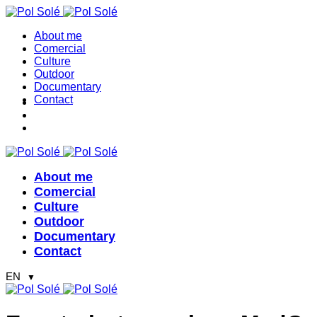
About me
Comercial
Culture
Outdoor
Documentary
Contact
About me
Comercial
Culture
Outdoor
Documentary
Contact
EN
▼