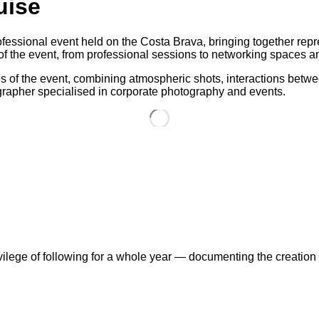
uise
essional event held on the Costa Brava, bringing together repre
f the event, from professional sessions to networking spaces and
 of the event, combining atmospheric shots, interactions betwee
tographer specialised in corporate photography and events.
vilege of following for a whole year — documenting the creatio