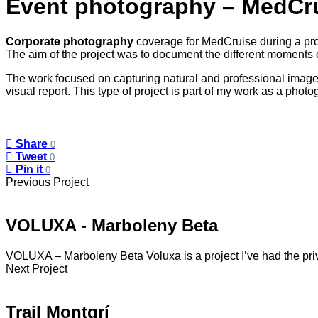
Event photography – MedCr
Corporate photography
coverage for MedCruise during a prof
The aim of the project was to document the different moments o
The work focused on capturing natural and professional images
visual report. This type of project is part of my work as a pho
Share
0
Tweet
0
Pin it
0
Previous Project
VOLUXA - Marboleny Beta
VOLUXA – Marboleny Beta Voluxa is a project I’ve had the pri
Next Project
Trail Montgrí