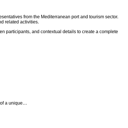
sentatives from the Mediterranean port and tourism sector.
 related activities.
n participants, and contextual details to create a complete
n of a unique…